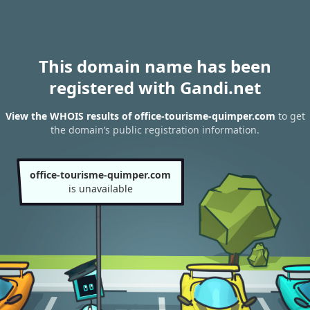
This domain name has been
registered with Gandi.net
View the WHOIS results of office-tourisme-quimper.com
to get
the domain’s public registration information.
office-tourisme-quimper.com
is unavailable