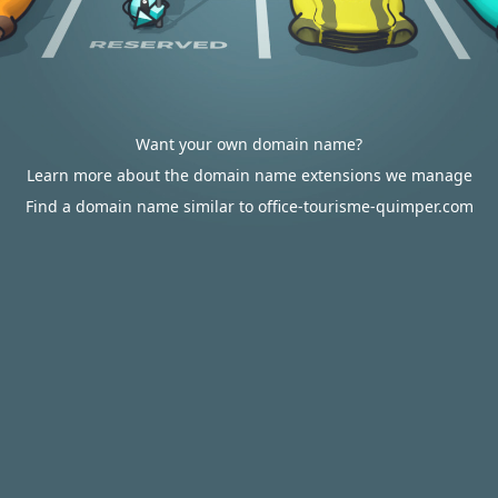
Want your own domain name?
Learn more about the domain name extensions we manage
Find a domain name similar to office-tourisme-quimper.com